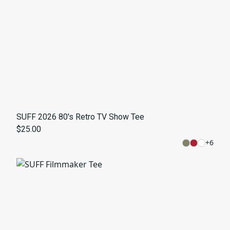
SUFF 2026 80's Retro TV Show Tee
$25.00
+
6