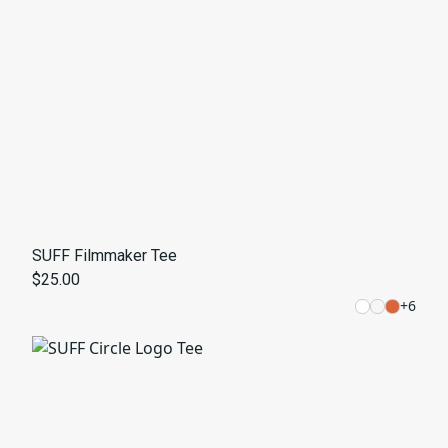
SUFF Filmmaker Tee
$25.00
+
6