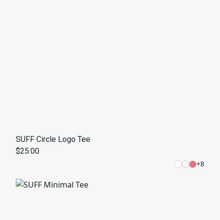
SUFF Circle Logo Tee
$25.00
+
8