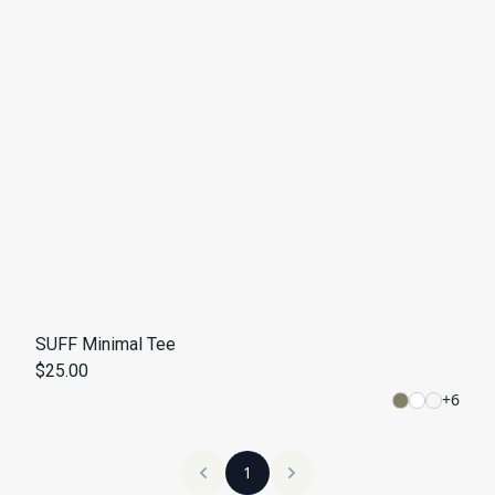
SUFF Minimal Tee
$25.00
+
6
1