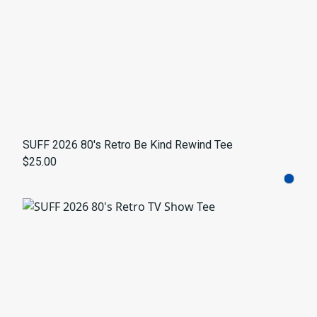
SUFF 2026 80's Retro Be Kind Rewind Tee
$25.00