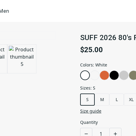
Men
SUFF 2026 80's 
$25.00
Colors
:
White
Sizes
:
S
S
M
L
XL
Size guide
Quantity