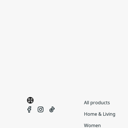
All products
Home & Living
Women