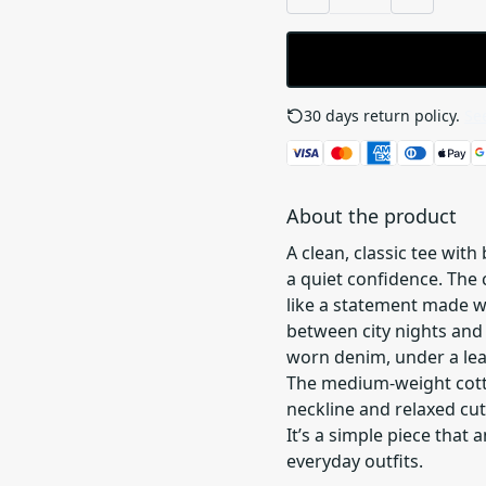
30 days return policy.
See
About the product
A clean, classic tee with
a quiet confidence. The
like a statement made 
between city nights and
worn denim, under a leat
The medium-weight cotto
neckline and relaxed cut
It’s a simple piece that
everyday outfits.