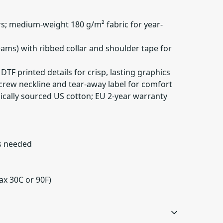
rs; medium-weight 180 g/m² fabric for year-
seams) with ribbed collar and shoulder tape for
DTF printed details for crisp, lasting graphics
th crew neckline and tear-away label for comfort
hically sourced US cotton; EU 2-year warranty
as needed
ax 30C or 90F)