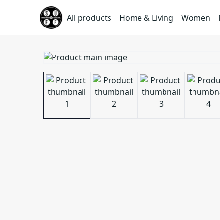
All products
Home & Living
Women