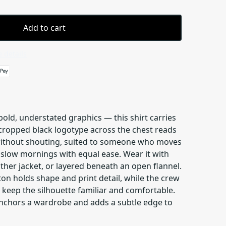
Add to cart
 details
 bold, understated graphics — this shirt carries
 cropped black logotype across the chest reads
without shouting, suited to someone who moves
 slow mornings with equal ease. Wear it with
her jacket, or layered beneath an open flannel.
n holds shape and print detail, while the crew
 keep the silhouette familiar and comfortable.
 anchors a wardrobe and adds a subtle edge to