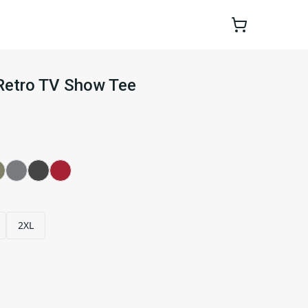
Retro TV Show Tee
2XL