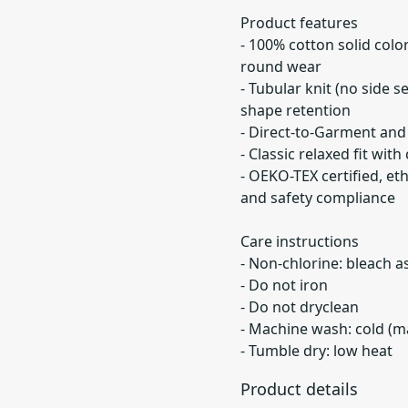
Product features
- 100% cotton solid colo
round wear
- Tubular knit (no side 
shape retention
- Direct-to-Garment and 
- Classic relaxed fit wi
- OEKO-TEX certified, et
and safety compliance
Care instructions
- Non-chlorine: bleach 
- Do not iron
- Do not dryclean
- Machine wash: cold (m
- Tumble dry: low heat
Product details