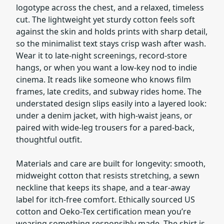
logotype across the chest, and a relaxed, timeless
cut. The lightweight yet sturdy cotton feels soft
against the skin and holds prints with sharp detail,
so the minimalist text stays crisp wash after wash.
Wear it to late-night screenings, record-store
hangs, or when you want a low-key nod to indie
cinema. It reads like someone who knows film
frames, late credits, and subway rides home. The
understated design slips easily into a layered look:
under a denim jacket, with high-waist jeans, or
paired with wide-leg trousers for a pared-back,
thoughtful outfit.
Materials and care are built for longevity: smooth,
midweight cotton that resists stretching, a sewn
neckline that keeps its shape, and a tear-away
label for itch-free comfort. Ethically sourced US
cotton and Oeko-Tex certification mean you’re
wearing something responsibly made. The shirt is