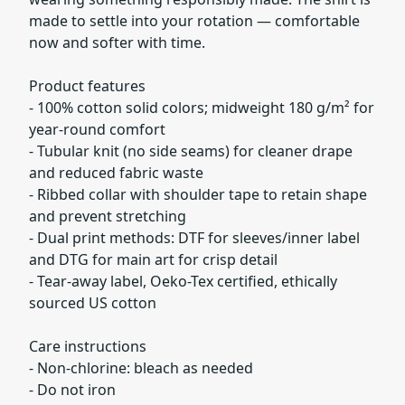
made to settle into your rotation — comfortable
now and softer with time.
Product features
- 100% cotton solid colors; midweight 180 g/m² for
year-round comfort
- Tubular knit (no side seams) for cleaner drape
and reduced fabric waste
- Ribbed collar with shoulder tape to retain shape
and prevent stretching
- Dual print methods: DTF for sleeves/inner label
and DTG for main art for crisp detail
- Tear-away label, Oeko-Tex certified, ethically
sourced US cotton
Care instructions
- Non-chlorine: bleach as needed
- Do not iron