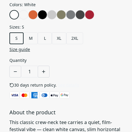
Colors
:
White
Sizes
:
S
S
M
L
XL
2XL
Size guide
Quantity
30 days return policy.
See details
About the product
This classic crew-neck tee carries a quiet, film-
festival vibe — clean white canvas, slim horizontal