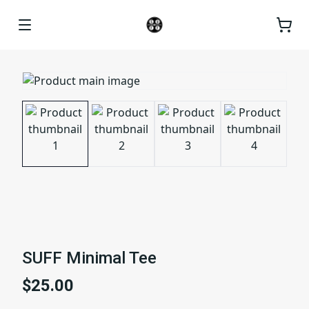
SUFF Minimal Tee
$25.00